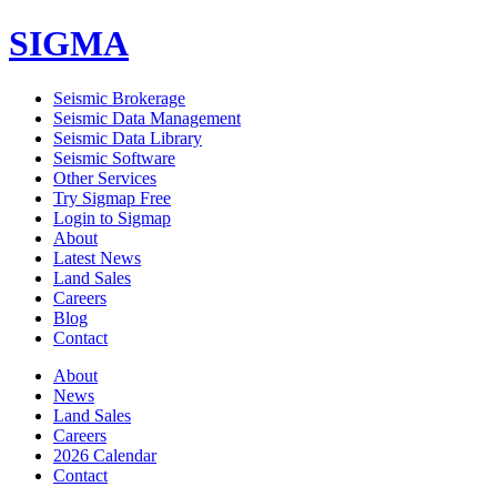
SIGMA
Seismic Brokerage
Seismic Data Management
Seismic Data Library
Seismic Software
Other Services
Try Sigmap Free
Login to Sigmap
About
Latest News
Land Sales
Careers
Blog
Contact
About
News
Land Sales
Careers
2026 Calendar
Contact