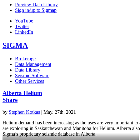
Preview Data Library
Sign in/up to Sigmap
YouTube
Twitter
LinkedIn
SIGMA
Brokerage
Data Management
Data Library
Seismic Software
Other Services
Alberta Helium
Share
by
Stephen Kotkas
|
May. 27th, 2021
Helium demand has been increasing as the uses are very important to a 
are exploring in Saskatchewan and Manitoba for Helium. Alberta also 
Sigma’s proprietary seismic database in Alberta.