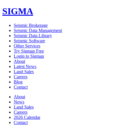
SIGMA
Seismic Brokerage
Seismic Data Management
Seismic Data Library
Seismic Software
Other Services
Try Sigmap Free
Login to Sigmap
About
Latest News
Land Sales
Careers
Blog
Contact
About
News
Land Sales
Careers
2026 Calendar
Contact