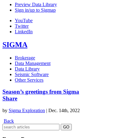
Preview Data Library
Sign in/up to Sigmap
YouTube
Twitter
LinkedIn
SIGMA
Brokerage
Data Management
Data Library
Seismic Software
Other Services
Season’s greetings from Sigma
Share
by
Sigma Exploration
|
Dec. 14th, 2022
Back