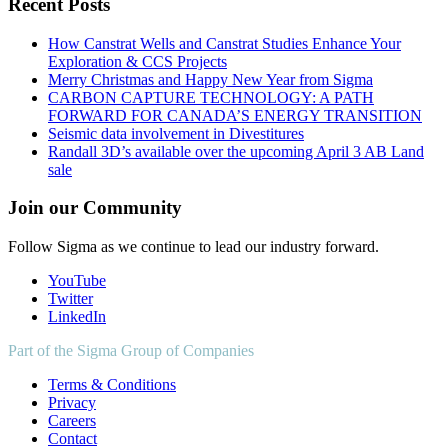
Recent Posts
How Canstrat Wells and Canstrat Studies Enhance Your
Exploration & CCS Projects
Merry Christmas and Happy New Year from Sigma
CARBON CAPTURE TECHNOLOGY: A PATH
FORWARD FOR CANADA’S ENERGY TRANSITION
Seismic data involvement in Divestitures
Randall 3D’s available over the upcoming April 3 AB Land
sale
Join our Community
Follow Sigma as we continue to lead our industry forward.
YouTube
Twitter
LinkedIn
Part of the Sigma Group of Companies
Terms & Conditions
Privacy
Careers
Contact