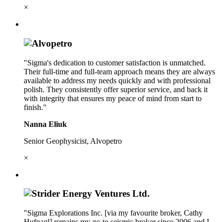
×
"Sigma's dedication to customer satisfaction is unmatched.
Their full-time and full-team approach means they are always
available to address my needs quickly and with professional
polish. They consistently offer superior service, and back it
with integrity that ensures my peace of mind from start to
finish."
Nanna Eliuk
Senior Geophysicist, Alvopetro
×
"Sigma Explorations Inc. [via my favourite broker, Cathy
Hufnagl] remains my go-to seismic broker since 2006 and I