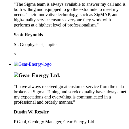
"The Sigma team is always available to answer my call and is
both willing and equipped to go the extra mile to meet my
needs. Their innovative technology, such as SigMAP, and
high-quality service ensures everyone they work with
performs at a highest level of professionalism."
Scott Reynolds
Sr. Geophysicist, Jupiter
×
"I have always received great customer service from the data
brokers at Sigma. Timing and service quality have always met
my expectations and everything is communicated in a
professional and orderly manner."
Dustin W. Ressler
P.Geol, Geology Manager, Gear Energy Ltd.