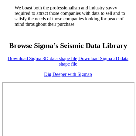
We boast both the professionalism and industry savvy
required to attract those companies with data to sell and to
satisfy the needs of those companies looking for peace of
mind throughout their purchase.
Browse Sigma’s Seismic Data Library
Download Sigma 3D data shape file
Download Sigma 2D data
shape file
Dig Deeper with Sigmap