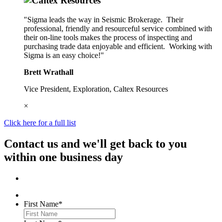
"Sigma leads the way in Seismic Brokerage. Their
professional, friendly and resourceful service combined with
their on-line tools makes the process of inspecting and
purchasing trade data enjoyable and efficient. Working with
Sigma is an easy choice!"
Brett Wrathall
Vice President, Exploration, Caltex Resources
×
Click here for a full list
Contact us and we'll get back to you
within one business day
First Name
*