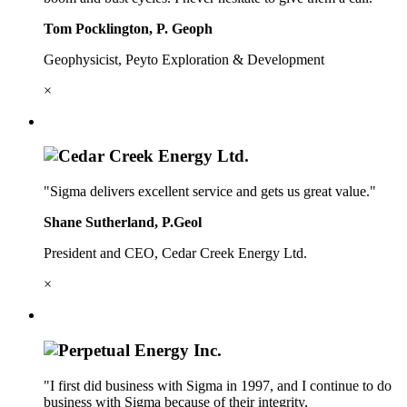
Tom Pocklington, P. Geoph
Geophysicist, Peyto Exploration & Development
×
"Sigma delivers excellent service and gets us great value."
Shane Sutherland, P.Geol
President and CEO, Cedar Creek Energy Ltd.
×
"I first did business with Sigma in 1997, and I continue to do
business with Sigma because of their integrity,