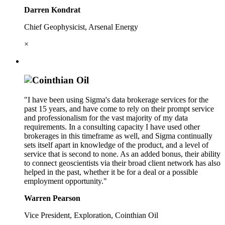
Darren Kondrat
Chief Geophysicist, Arsenal Energy
×
"I have been using Sigma's data brokerage services for the
past 15 years, and have come to rely on their prompt service
and professionalism for the vast majority of my data
requirements. In a consulting capacity I have used other
brokerages in this timeframe as well, and Sigma continually
sets itself apart in knowledge of the product, and a level of
service that is second to none. As an added bonus, their ability
to connect geoscientists via their broad client network has also
helped in the past, whether it be for a deal or a possible
employment opportunity."
Warren Pearson
Vice President, Exploration, Cointhian Oil