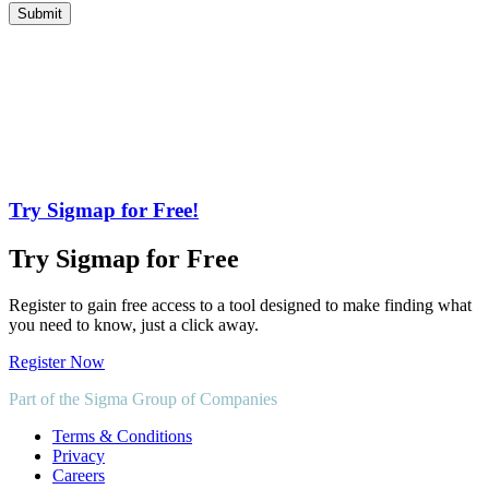
Try Sigmap for Free!
Try Sigmap for Free
Register to gain free access to a tool designed to make finding what
you need to know, just a click away.
Register Now
Part of the Sigma Group of Companies
Terms & Conditions
Privacy
Careers