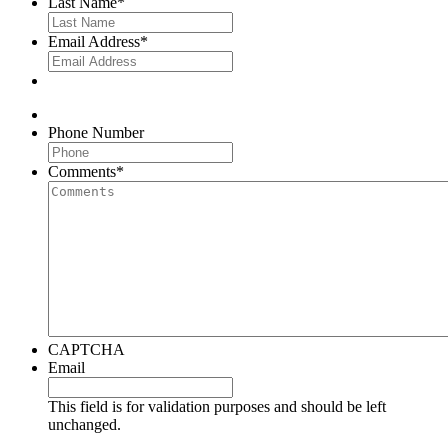
Last Name
*
Email Address
*
Phone Number
Comments
*
CAPTCHA
Email
This field is for validation purposes and should be left
unchanged.