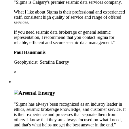
"Sigma is Calgary's premier seismic data services company.
What I like about Sigma is their professional and experienced
staff, consistent high quality of service and range of offered
services.
If you need seismic data brokerage or general seismic
representation, I recommend that you contact Sigma for
reliable, efficient and secure seismic data management."
Paul Hausmanis
Geophysicist, Serafina Energy
×
"Sigma has always been recognized as an industry leader in
ethics, seismic brokerage knowledge, and customer service. It
is their experience and processes that separate them from
others. I know that they are always focused on what I need,
and that's what helps me get the best answer in the end."