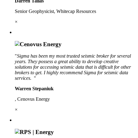
Darren Tallas
Senior Geophysicist, Whitecap Resources
×
"
Sigma has been my most trusted seismic broker for several
years. They possess a great ability to develop creative
solutions for accessing seismic data that is difficult for other
brokers to get. I highly recommend Sigma for seismic data
services.
"
Warren Stepaniuk
, Cenovus Energy
×