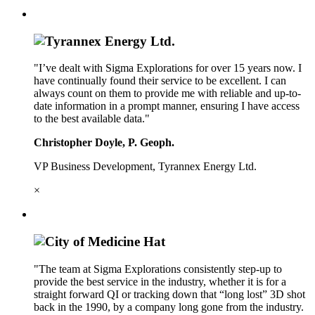
"I’ve dealt with Sigma Explorations for over 15 years now. I
have continually found their service to be excellent. I can
always count on them to provide me with reliable and up-to-
date information in a prompt manner, ensuring I have access
to the best available data."
Christopher Doyle, P. Geoph.
VP Business Development, Tyrannex Energy Ltd.
×
"The team at Sigma Explorations consistently step-up to
provide the best service in the industry, whether it is for a
straight forward QI or tracking down that “long lost” 3D shot
back in the 1990, by a company long gone from the industry.