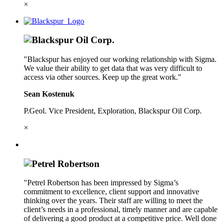
×
"Blackspur has enjoyed our working relationship with Sigma.
We value their ability to get data that was very difficult to
access via other sources. Keep up the great work."
Sean Kostenuk
P.Geol. Vice President, Exploration, Blackspur Oil Corp.
×
"Petrel Robertson has been impressed by Sigma’s
commitment to excellence, client support and innovative
thinking over the years. Their staff are willing to meet the
client’s needs in a professional, timely manner and are capable
of delivering a good product at a competitive price. Well done