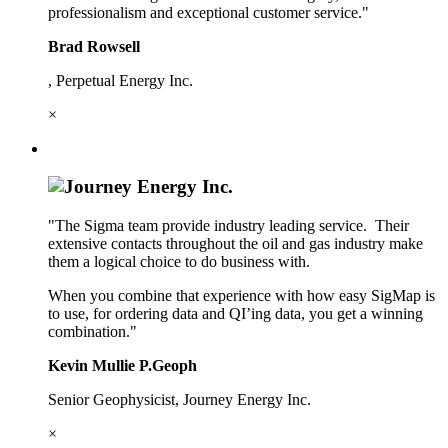
professionalism and exceptional customer service."
Brad Rowsell
, Perpetual Energy Inc.
×
"The Sigma team provide industry leading service. Their
extensive contacts throughout the oil and gas industry make
them a logical choice to do business with.
When you combine that experience with how easy SigMap is
to use, for ordering data and QI’ing data, you get a winning
combination."
Kevin Mullie P.Geoph
Senior Geophysicist, Journey Energy Inc.
×