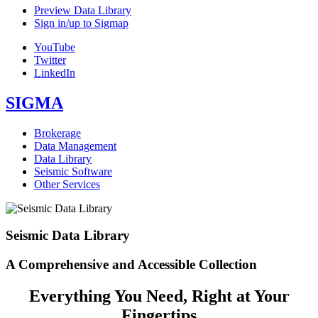
Preview Data Library
Sign in/up to Sigmap
YouTube
Twitter
LinkedIn
SIGMA
Brokerage
Data Management
Data Library
Seismic Software
Other Services
Seismic Data Library
A Comprehensive and Accessible Collection
Everything You Need, Right at Your
Fingertips