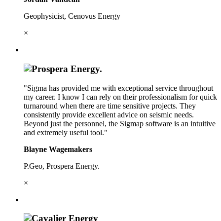
Geophysicist, Cenovus Energy
×
"Sigma has provided me with exceptional service throughout
my career. I know I can rely on their professionalism for quick
turnaround when there are time sensitive projects. They
consistently provide excellent advice on seismic needs.
Beyond just the personnel, the Sigmap software is an intuitive
and extremely useful tool."
Blayne Wagemakers
P.Geo, Prospera Energy.
×