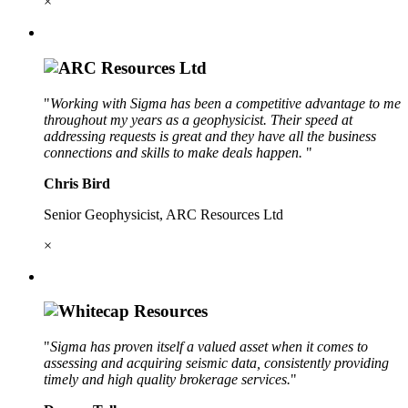
×
"
Working with Sigma has been a competitive advantage to me
throughout my years as a geophysicist. Their speed at
addressing requests is great and they have all the business
connections and skills to make deals happen.
"
Chris Bird
Senior Geophysicist, ARC Resources Ltd
×
"
Sigma has proven itself a valued asset when it comes to
assessing and acquiring seismic data, consistently providing
timely and high quality brokerage services.
"