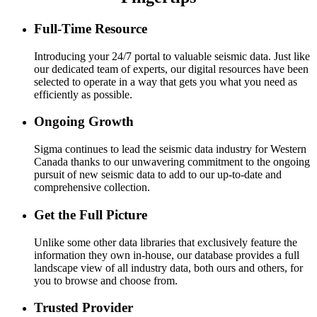
Full-Time Resource
Introducing your 24/7 portal to valuable seismic data. Just like
our dedicated team of experts, our digital resources have been
selected to operate in a way that gets you what you need as
efficiently as possible.
Ongoing Growth
Sigma continues to lead the seismic data industry for Western
Canada thanks to our unwavering commitment to the ongoing
pursuit of new seismic data to add to our up-to-date and
comprehensive collection.
Get the Full Picture
Unlike some other data libraries that exclusively feature the
information they own in-house, our database provides a full
landscape view of all industry data, both ours and others, for
you to browse and choose from.
Trusted Provider