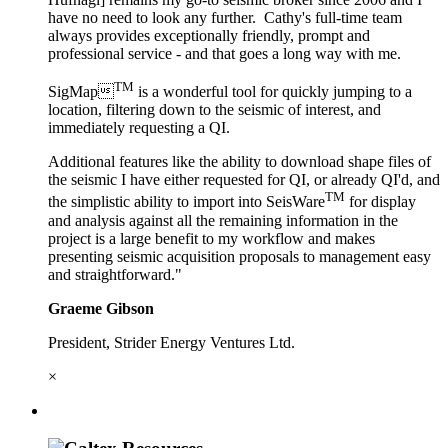
have no need to look any further. Cathy's full-time team
always provides exceptionally friendly, prompt and
professional service - and that goes a long way with me.
TM
SigMap
is a wonderful tool for quickly jumping to a
location, filtering down to the seismic of interest, and
immediately requesting a QI.
Additional features like the ability to download shape files of
the seismic I have either requested for QI, or already QI'd, and
TM
the simplistic ability to import into SeisWare
for display
and analysis against all the remaining information in the
project is a large benefit to my workflow and makes
presenting seismic acquisition proposals to management easy
and straightforward."
Graeme Gibson
President, Strider Energy Ventures Ltd.
×