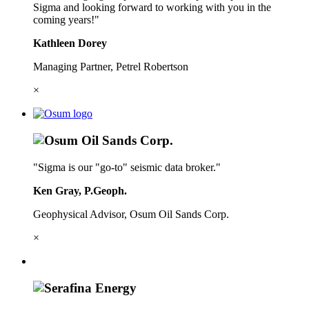
Sigma and looking forward to working with you in the
coming years!"
Kathleen Dorey
Managing Partner, Petrel Robertson
×
"Sigma is our "go-to" seismic data broker."
Ken Gray, P.Geoph.
Geophysical Advisor, Osum Oil Sands Corp.
×