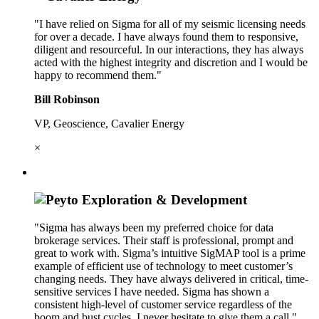
"I have relied on Sigma for all of my seismic licensing needs
for over a decade. I have always found them to responsive,
diligent and resourceful. In our interactions, they has always
acted with the highest integrity and discretion and I would be
happy to recommend them."
Bill Robinson
VP, Geoscience, Cavalier Energy
×
"Sigma has always been my preferred choice for data
brokerage services. Their staff is professional, prompt and
great to work with. Sigma’s intuitive SigMAP tool is a prime
example of efficient use of technology to meet customer’s
changing needs. They have always delivered in critical, time-
sensitive services I have needed. Sigma has shown a
consistent high-level of customer service regardless of the
boom and bust cycles. I never hesitate to give them a call."