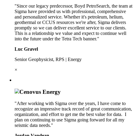
"Since our legacy predecessor, Boyd PetroSearch, the team at
Sigma have provided us with professional, comprehensive
and personalized service. Whether it's petroleum, helium,
geothermal or CCUS resources we're after, Sigma delivers
promptly so we can deliver excellent service to our clients.
This is a relationship we value and expect to continue well
into the future under the Tetra Tech banner."
Luc Gravel
Senior Geophysicist, RPS | Energy
×
"After working with Sigma over the years, I have come to
recognize an impressive track record of great communication,
organization, and effort to get me the best value for data. I
plan on continuing to use Sigma going forward for all my
seismic data needs."
Jordan Vandean