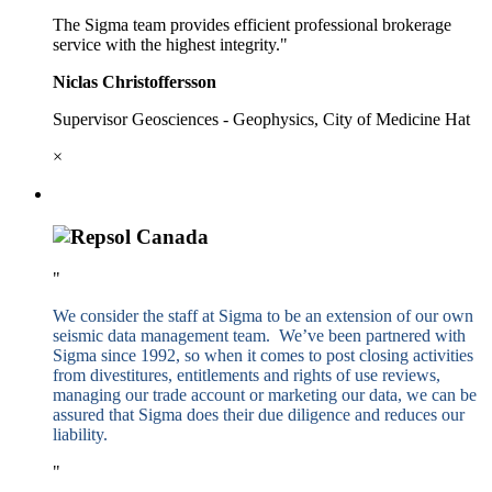
The Sigma team provides efficient professional brokerage
service with the highest integrity."
Niclas Christoffersson
Supervisor Geosciences - Geophysics, City of Medicine Hat
×
"
We consider the staff at Sigma to be an extension of our own
seismic data management team. We’ve been partnered with
Sigma since 1992, so when it comes to post closing activities
from divestitures, entitlements and rights of use reviews,
managing our trade account or marketing our data, we can be
assured that Sigma does their due diligence and reduces our
liability.
"