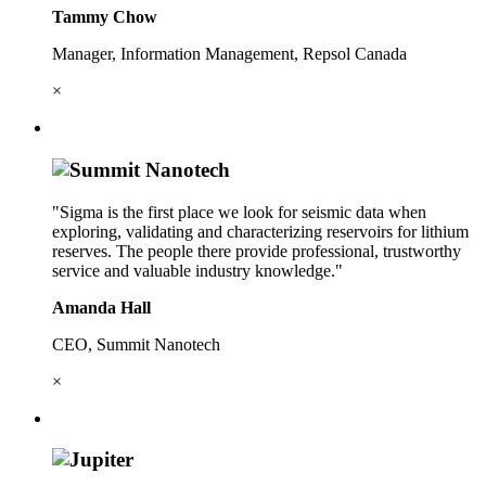
Tammy Chow
Manager, Information Management, Repsol Canada
×
"Sigma is the first place we look for seismic data when
exploring, validating and characterizing reservoirs for lithium
reserves. The people there provide professional, trustworthy
service and valuable industry knowledge."
Amanda Hall
CEO, Summit Nanotech
×