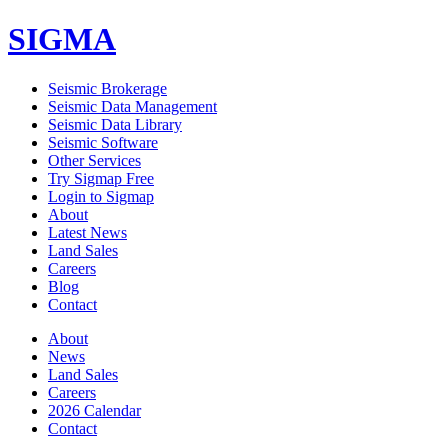
SIGMA
Seismic Brokerage
Seismic Data Management
Seismic Data Library
Seismic Software
Other Services
Try Sigmap Free
Login to Sigmap
About
Latest News
Land Sales
Careers
Blog
Contact
About
News
Land Sales
Careers
2026 Calendar
Contact