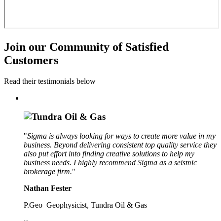
Join our Community of Satisfied
Customers
Read their testimonials below
"
Sigma is always looking for ways to create more value in my
business. Beyond delivering consistent top quality service they
also put effort into finding creative solutions to help my
business needs. I highly recommend Sigma as a seismic
brokerage firm.
"
Nathan Fester
P.Geo Geophysicist, Tundra Oil & Gas