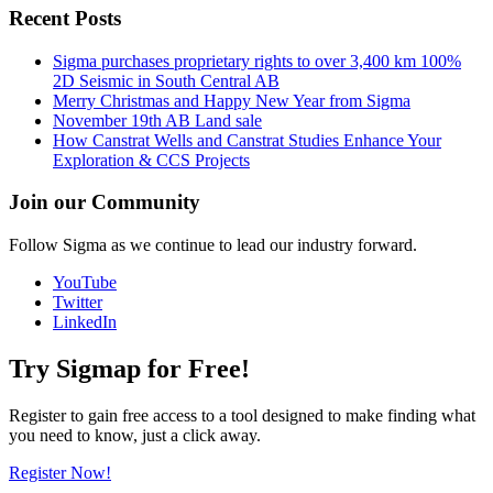
Recent Posts
Sigma purchases proprietary rights to over 3,400 km 100%
2D Seismic in South Central AB
Merry Christmas and Happy New Year from Sigma
November 19th AB Land sale
How Canstrat Wells and Canstrat Studies Enhance Your
Exploration & CCS Projects
Join our Community
Follow Sigma as we continue to lead our industry forward.
YouTube
Twitter
LinkedIn
Try Sigmap for Free!
Register to gain free access to a tool designed to make finding what
you need to know, just a click away.
Register Now!