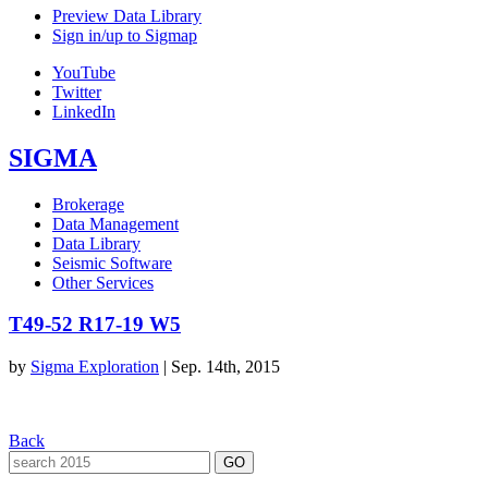
Preview Data Library
Sign in/up to Sigmap
YouTube
Twitter
LinkedIn
SIGMA
Brokerage
Data Management
Data Library
Seismic Software
Other Services
T49-52 R17-19 W5
by
Sigma Exploration
|
Sep. 14th, 2015
Back