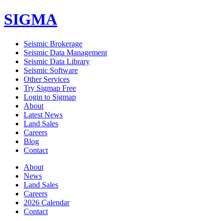
SIGMA
Seismic Brokerage
Seismic Data Management
Seismic Data Library
Seismic Software
Other Services
Try Sigmap Free
Login to Sigmap
About
Latest News
Land Sales
Careers
Blog
Contact
About
News
Land Sales
Careers
2026 Calendar
Contact