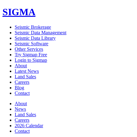
SIGMA
Seismic Brokerage
Seismic Data Management
Seismic Data Library
Seismic Software
Other Services
Try Sigmap Free
Login to Sigmap
About
Latest News
Land Sales
Careers
Blog
Contact
About
News
Land Sales
Careers
2026 Calendar
Contact