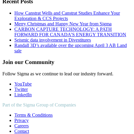
Recent Posts
How Canstrat Wells and Canstrat Studies Enhance Your
Exploration & CCS Projects
Merry Christmas and Happy New Year from Sigma
CARBON CAPTURE TECHNOLOGY: A PATH
FORWARD FOR CANADA’S ENERGY TRANSITION
Seismic data involvement in Divestitures
Randall 3D’s available over the upcoming April 3 AB Land
sale
Join our Community
Follow Sigma as we continue to lead our industry forward.
YouTube
Twitter
LinkedIn
Part of the Sigma Group of Companies
Terms & Conditions
Privacy
Careers
Contact