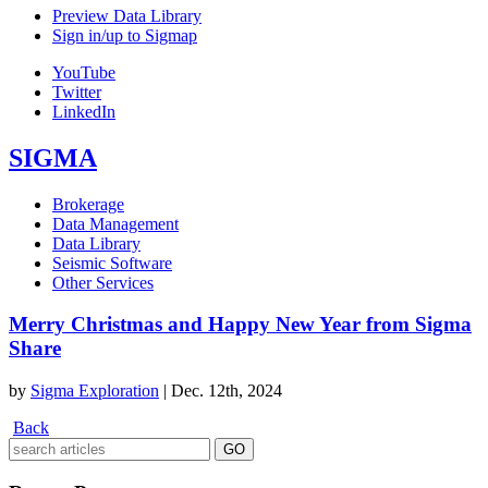
Preview Data Library
Sign in/up to Sigmap
YouTube
Twitter
LinkedIn
SIGMA
Brokerage
Data Management
Data Library
Seismic Software
Other Services
Merry Christmas and Happy New Year from Sigma
Share
by
Sigma Exploration
|
Dec. 12th, 2024
Back