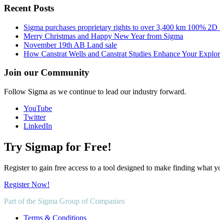
Recent Posts
Sigma purchases proprietary rights to over 3,400 km 100% 2D
Merry Christmas and Happy New Year from Sigma
November 19th AB Land sale
How Canstrat Wells and Canstrat Studies Enhance Your Explo
Join our Community
Follow Sigma as we continue to lead our industry forward.
YouTube
Twitter
LinkedIn
Try Sigmap for Free!
Register to gain free access to a tool designed to make finding what y
Register Now!
Part of the Sigma Group of Companies
Terms & Conditions