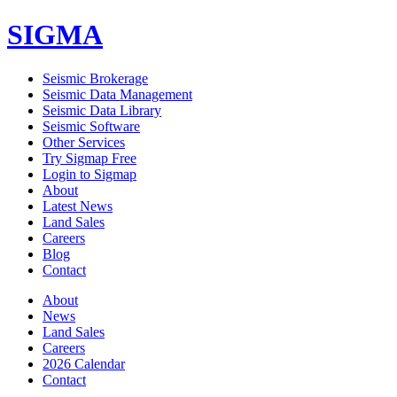
SIGMA
Seismic Brokerage
Seismic Data Management
Seismic Data Library
Seismic Software
Other Services
Try Sigmap Free
Login to Sigmap
About
Latest News
Land Sales
Careers
Blog
Contact
About
News
Land Sales
Careers
2026 Calendar
Contact