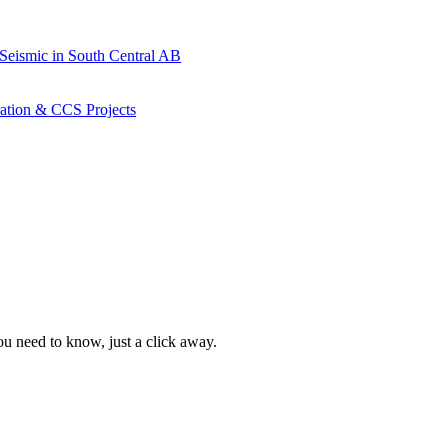
 Seismic in South Central AB
ration & CCS Projects
ou need to know, just a click away.