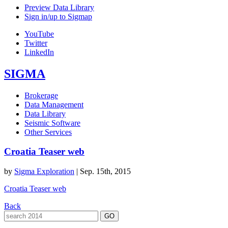
Preview Data Library
Sign in/up to Sigmap
YouTube
Twitter
LinkedIn
SIGMA
Brokerage
Data Management
Data Library
Seismic Software
Other Services
Croatia Teaser web
by
Sigma Exploration
|
Sep. 15th, 2015
Croatia Teaser web
Back