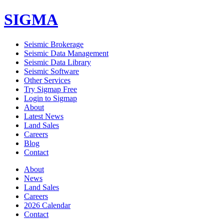
SIGMA
Seismic Brokerage
Seismic Data Management
Seismic Data Library
Seismic Software
Other Services
Try Sigmap Free
Login to Sigmap
About
Latest News
Land Sales
Careers
Blog
Contact
About
News
Land Sales
Careers
2026 Calendar
Contact