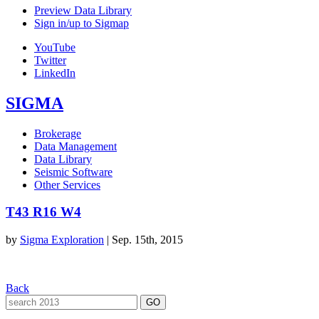
Preview Data Library
Sign in/up to Sigmap
YouTube
Twitter
LinkedIn
SIGMA
Brokerage
Data Management
Data Library
Seismic Software
Other Services
T43 R16 W4
by
Sigma Exploration
|
Sep. 15th, 2015
Back