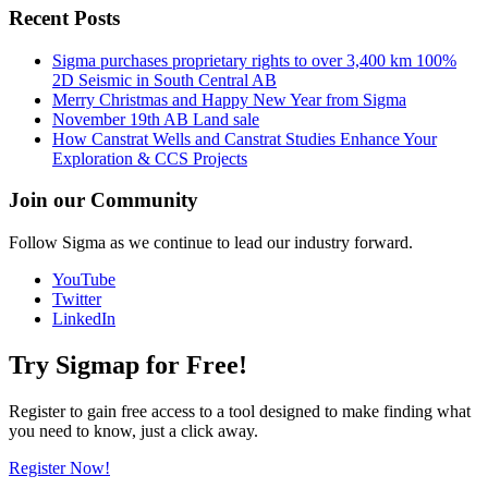
Recent Posts
Sigma purchases proprietary rights to over 3,400 km 100%
2D Seismic in South Central AB
Merry Christmas and Happy New Year from Sigma
November 19th AB Land sale
How Canstrat Wells and Canstrat Studies Enhance Your
Exploration & CCS Projects
Join our Community
Follow Sigma as we continue to lead our industry forward.
YouTube
Twitter
LinkedIn
Try Sigmap for Free!
Register to gain free access to a tool designed to make finding what
you need to know, just a click away.
Register Now!