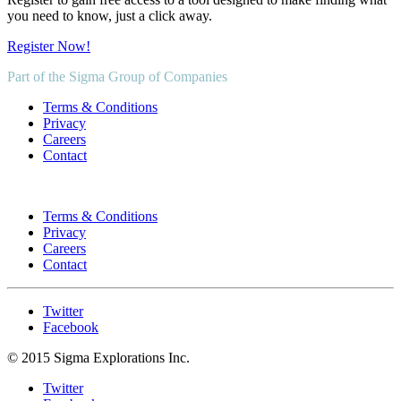
you need to know, just a click away.
Register Now!
Part of the Sigma Group of Companies
Terms & Conditions
Privacy
Careers
Contact
Terms & Conditions
Privacy
Careers
Contact
Twitter
Facebook
© 2015 Sigma Explorations Inc.
Twitter