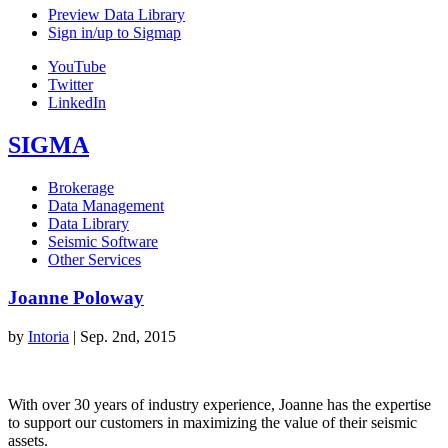
Preview Data Library
Sign in/up to Sigmap
YouTube
Twitter
LinkedIn
SIGMA
Brokerage
Data Management
Data Library
Seismic Software
Other Services
Joanne Poloway
by
Intoria
|
Sep. 2nd, 2015
With over 30 years of industry experience, Joanne has the expertise
to support our customers in maximizing the value of their seismic
assets.