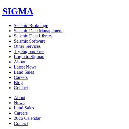
SIGMA
Seismic Brokerage
Seismic Data Management
Seismic Data Library
Seismic Software
Other Services
Try Sigmap Free
Login to Sigmap
About
Latest News
Land Sales
Careers
Blog
Contact
About
News
Land Sales
Careers
2026 Calendar
Contact