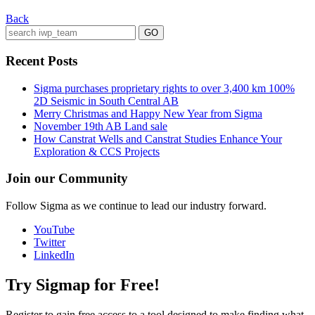
Back
Recent Posts
Sigma purchases proprietary rights to over 3,400 km 100%
2D Seismic in South Central AB
Merry Christmas and Happy New Year from Sigma
November 19th AB Land sale
How Canstrat Wells and Canstrat Studies Enhance Your
Exploration & CCS Projects
Join our Community
Follow Sigma as we continue to lead our industry forward.
YouTube
Twitter
LinkedIn
Try Sigmap for Free!
Register to gain free access to a tool designed to make finding what