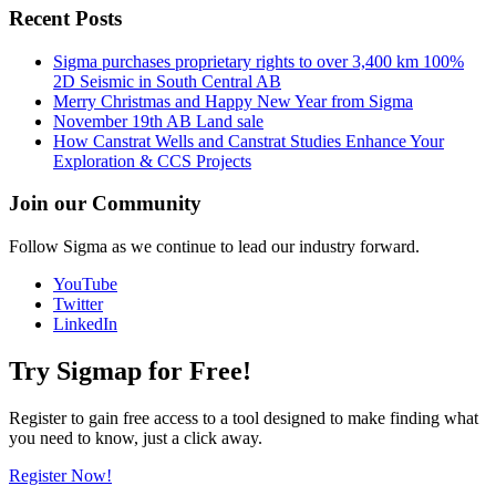
Recent Posts
Sigma purchases proprietary rights to over 3,400 km 100%
2D Seismic in South Central AB
Merry Christmas and Happy New Year from Sigma
November 19th AB Land sale
How Canstrat Wells and Canstrat Studies Enhance Your
Exploration & CCS Projects
Join our Community
Follow Sigma as we continue to lead our industry forward.
YouTube
Twitter
LinkedIn
Try Sigmap for Free!
Register to gain free access to a tool designed to make finding what
you need to know, just a click away.
Register Now!