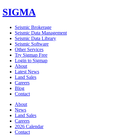
SIGMA
Seismic Brokerage
Seismic Data Management
Seismic Data Library
Seismic Software
Other Services
Try Sigmap Free
Login to Sigmap
About
Latest News
Land Sales
Careers
Blog
Contact
About
News
Land Sales
Careers
2026 Calendar
Contact