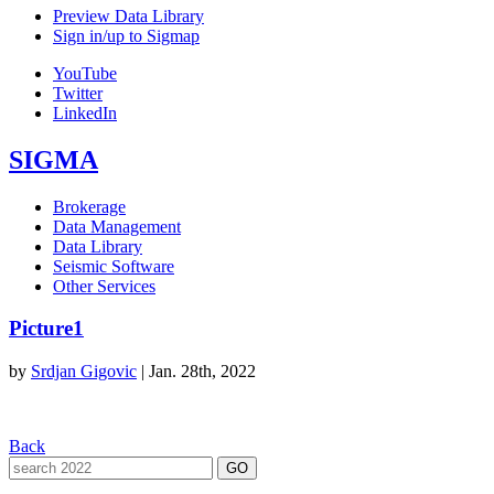
Preview Data Library
Sign in/up to Sigmap
YouTube
Twitter
LinkedIn
SIGMA
Brokerage
Data Management
Data Library
Seismic Software
Other Services
Picture1
by
Srdjan Gigovic
|
Jan. 28th, 2022
Back