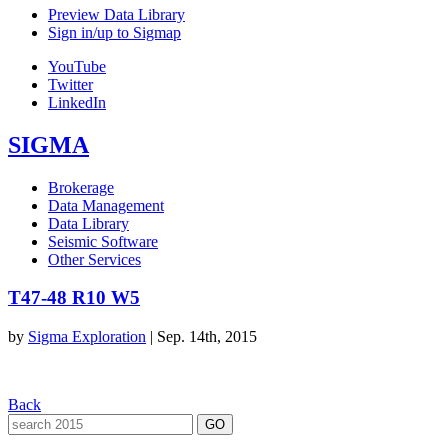
Preview Data Library
Sign in/up to Sigmap
YouTube
Twitter
LinkedIn
SIGMA
Brokerage
Data Management
Data Library
Seismic Software
Other Services
T47-48 R10 W5
by
Sigma Exploration
|
Sep. 14th, 2015
Back