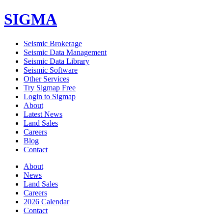
SIGMA
Seismic Brokerage
Seismic Data Management
Seismic Data Library
Seismic Software
Other Services
Try Sigmap Free
Login to Sigmap
About
Latest News
Land Sales
Careers
Blog
Contact
About
News
Land Sales
Careers
2026 Calendar
Contact