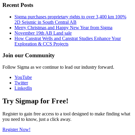
Recent Posts
Sigma purchases proprietary rights to over 3,400 km 100%
2D Seismic in South Central AB
Merry Christmas and Happy New Year from Sigma
November 19th AB Land sale
How Canstrat Wells and Canstrat Studies Enhance Your
Exploration & CCS Projects
Join our Community
Follow Sigma as we continue to lead our industry forward.
YouTube
Twitter
LinkedIn
Try Sigmap for Free!
Register to gain free access to a tool designed to make finding what
you need to know, just a click away.
Register Now!