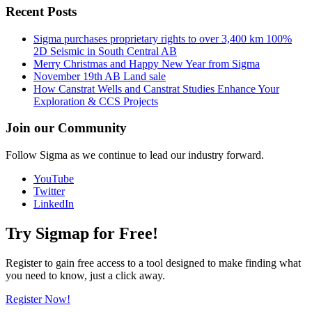
Recent Posts
Sigma purchases proprietary rights to over 3,400 km 100%
2D Seismic in South Central AB
Merry Christmas and Happy New Year from Sigma
November 19th AB Land sale
How Canstrat Wells and Canstrat Studies Enhance Your
Exploration & CCS Projects
Join our Community
Follow Sigma as we continue to lead our industry forward.
YouTube
Twitter
LinkedIn
Try Sigmap for Free!
Register to gain free access to a tool designed to make finding what
you need to know, just a click away.
Register Now!