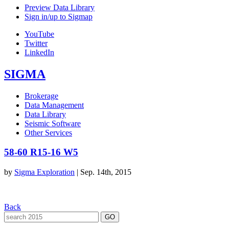
Preview Data Library
Sign in/up to Sigmap
YouTube
Twitter
LinkedIn
SIGMA
Brokerage
Data Management
Data Library
Seismic Software
Other Services
58-60 R15-16 W5
by
Sigma Exploration
|
Sep. 14th, 2015
Back