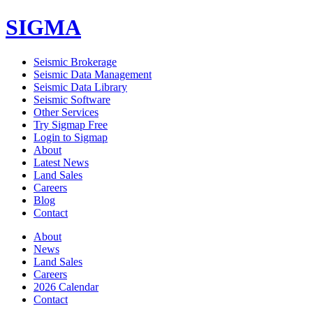
SIGMA
Seismic Brokerage
Seismic Data Management
Seismic Data Library
Seismic Software
Other Services
Try Sigmap Free
Login to Sigmap
About
Latest News
Land Sales
Careers
Blog
Contact
About
News
Land Sales
Careers
2026 Calendar
Contact