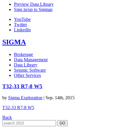
Preview Data Library
Sign in/up to Sigmap
YouTube
Twitter
LinkedIn
SIGMA
Brokerage
Data Management
Data Library
Seismic Software
Other Services
T32-33 R7-8 W5
by
Sigma Exploration
|
Sep. 14th, 2015
T32-33 R7-8 W5
Back