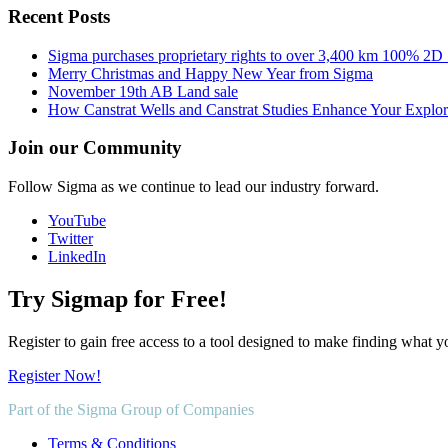
Recent Posts
Sigma purchases proprietary rights to over 3,400 km 100% 2D
Merry Christmas and Happy New Year from Sigma
November 19th AB Land sale
How Canstrat Wells and Canstrat Studies Enhance Your Explo
Join our Community
Follow Sigma as we continue to lead our industry forward.
YouTube
Twitter
LinkedIn
Try Sigmap for Free!
Register to gain free access to a tool designed to make finding what y
Register Now!
Part of the Sigma Group of Companies
Terms & Conditions