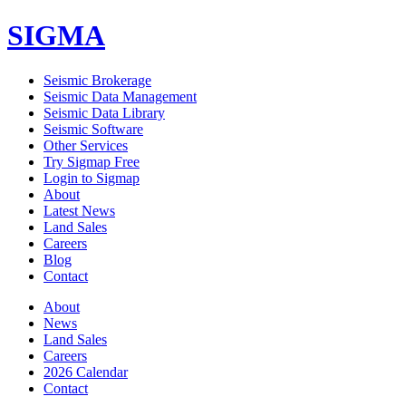
SIGMA
Seismic Brokerage
Seismic Data Management
Seismic Data Library
Seismic Software
Other Services
Try Sigmap Free
Login to Sigmap
About
Latest News
Land Sales
Careers
Blog
Contact
About
News
Land Sales
Careers
2026 Calendar
Contact