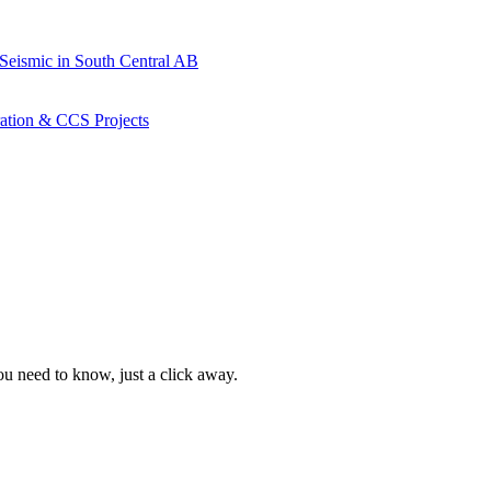
 Seismic in South Central AB
ration & CCS Projects
ou need to know, just a click away.