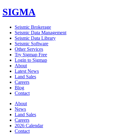
SIGMA
Seismic Brokerage
Seismic Data Management
Seismic Data Library
Seismic Software
Other Services
Try Sigmap Free
Login to Sigmap
About
Latest News
Land Sales
Careers
Blog
Contact
About
News
Land Sales
Careers
2026 Calendar
Contact