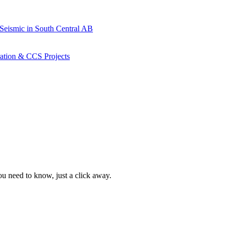
 Seismic in South Central AB
ration & CCS Projects
ou need to know, just a click away.