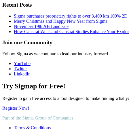
Recent Posts
Sigma purchases proprietary rights to over 3,400 km 100% 2D
Merry Christmas and Happy New Year from Sigma
November 19th AB Land sale
How Canstrat Wells and Canstrat Studies Enhance Your Explo
Join our Community
Follow Sigma as we continue to lead our industry forward.
YouTube
Twitter
LinkedIn
Try Sigmap for Free!
Register to gain free access to a tool designed to make finding what y
Register Now!
Part of the Sigma Group of Companies
Terms & Conditions