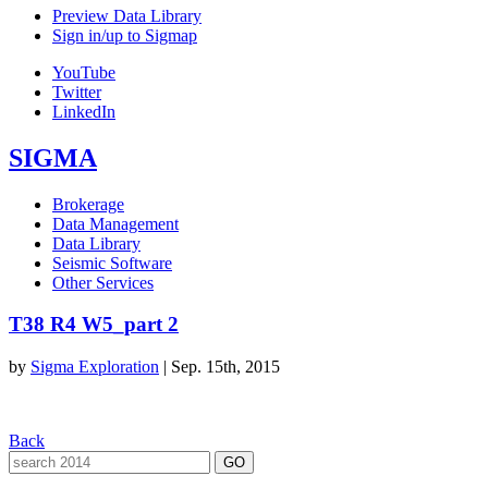
Preview Data Library
Sign in/up to Sigmap
YouTube
Twitter
LinkedIn
SIGMA
Brokerage
Data Management
Data Library
Seismic Software
Other Services
T38 R4 W5_part 2
by
Sigma Exploration
|
Sep. 15th, 2015
Back