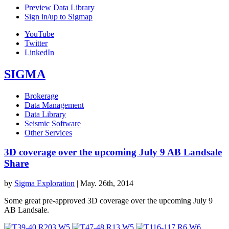
Preview Data Library
Sign in/up to Sigmap
YouTube
Twitter
LinkedIn
SIGMA
Brokerage
Data Management
Data Library
Seismic Software
Other Services
3D coverage over the upcoming July 9 AB Landsale
Share
by
Sigma Exploration
|
May. 26th, 2014
Some great pre-approved 3D coverage over the upcoming July 9
AB Landsale.