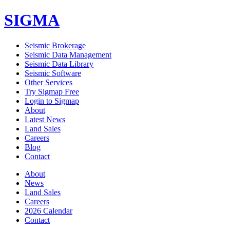
SIGMA
Seismic Brokerage
Seismic Data Management
Seismic Data Library
Seismic Software
Other Services
Try Sigmap Free
Login to Sigmap
About
Latest News
Land Sales
Careers
Blog
Contact
About
News
Land Sales
Careers
2026 Calendar
Contact