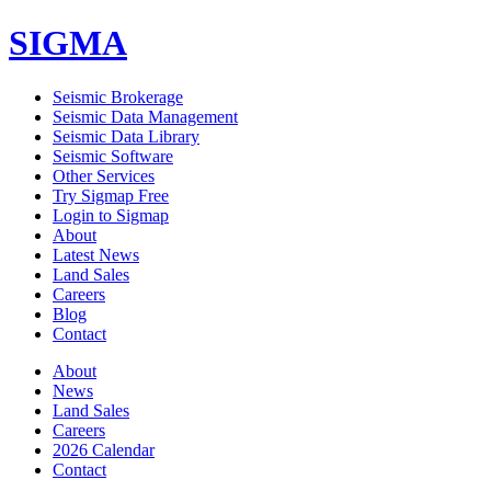
SIGMA
Seismic Brokerage
Seismic Data Management
Seismic Data Library
Seismic Software
Other Services
Try Sigmap Free
Login to Sigmap
About
Latest News
Land Sales
Careers
Blog
Contact
About
News
Land Sales
Careers
2026 Calendar
Contact