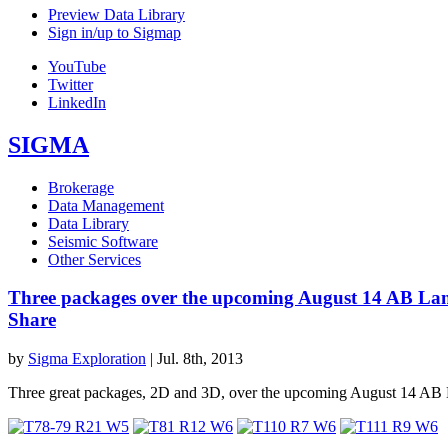
Preview Data Library
Sign in/up to Sigmap
YouTube
Twitter
LinkedIn
SIGMA
Brokerage
Data Management
Data Library
Seismic Software
Other Services
Three packages over the upcoming August 14 AB La
Share
by
Sigma Exploration
|
Jul. 8th, 2013
Three great packages, 2D and 3D, over the upcoming August 14 AB 