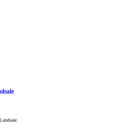
ndsale
Landsale.