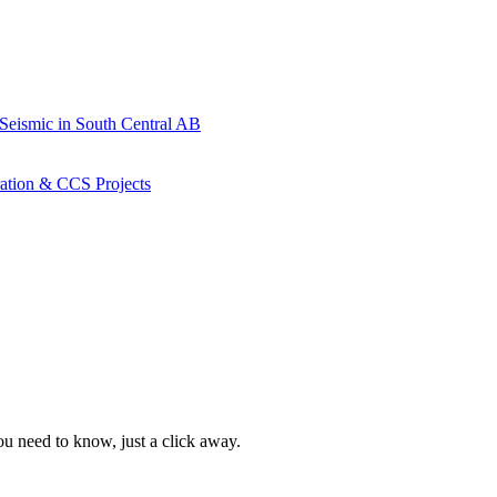
 Seismic in South Central AB
ration & CCS Projects
ou need to know, just a click away.