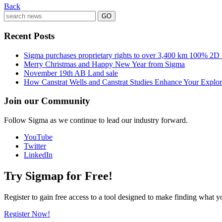
Back
Recent Posts
Sigma purchases proprietary rights to over 3,400 km 100% 2D
Merry Christmas and Happy New Year from Sigma
November 19th AB Land sale
How Canstrat Wells and Canstrat Studies Enhance Your Explo
Join our Community
Follow Sigma as we continue to lead our industry forward.
YouTube
Twitter
LinkedIn
Try Sigmap for Free!
Register to gain free access to a tool designed to make finding what y
Register Now!