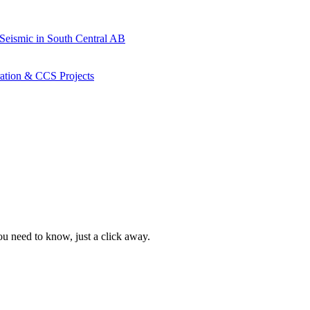
 Seismic in South Central AB
ration & CCS Projects
ou need to know, just a click away.