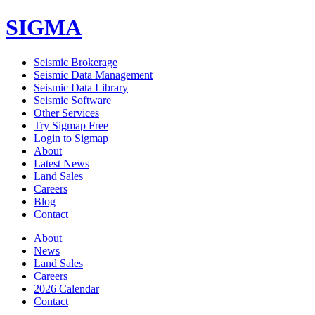
SIGMA
Seismic Brokerage
Seismic Data Management
Seismic Data Library
Seismic Software
Other Services
Try Sigmap Free
Login to Sigmap
About
Latest News
Land Sales
Careers
Blog
Contact
About
News
Land Sales
Careers
2026 Calendar
Contact