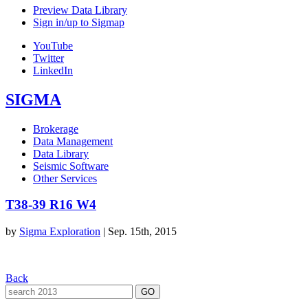
Preview Data Library
Sign in/up to Sigmap
YouTube
Twitter
LinkedIn
SIGMA
Brokerage
Data Management
Data Library
Seismic Software
Other Services
T38-39 R16 W4
by
Sigma Exploration
|
Sep. 15th, 2015
Back