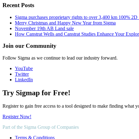
Recent Posts
Sigma purchases proprietary rights to over 3,400 km 100% 2D
Merry Christmas and Happy New Year from Sigma
November 19th AB Land sale
How Canstrat Wells and Canstrat Studies Enhance Your Explo
Join our Community
Follow Sigma as we continue to lead our industry forward.
YouTube
Twitter
LinkedIn
Try Sigmap for Free!
Register to gain free access to a tool designed to make finding what y
Register Now!
Part of the Sigma Group of Companies
Terms & Conditions