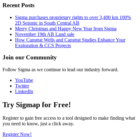
Recent Posts
Sigma purchases proprietary rights to over 3,400 km 100%
2D Seismic in South Central AB
Merry Christmas and Happy New Year from Sigma
November 19th AB Land sale
How Canstrat Wells and Canstrat Studies Enhance Your
Exploration & CCS Projects
Join our Community
Follow Sigma as we continue to lead our industry forward.
YouTube
Twitter
LinkedIn
Try Sigmap for Free!
Register to gain free access to a tool designed to make finding what
you need to know, just a click away.
Register Now!