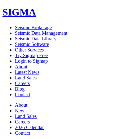
SIGMA
Seismic Brokerage
Seismic Data Management
Seismic Data Library
Seismic Software
Other Services
Try Sigmap Free
Login to Sigmap
About
Latest News
Land Sales
Careers
Blog
Contact
About
News
Land Sales
Careers
2026 Calendar
Contact