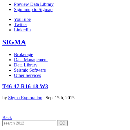
Preview Data Library
Sign in/up to Sigmap
YouTube
Twitter
LinkedIn
SIGMA
Brokerage
Data Management
Data Library
Seismic Software
Other Services
T46-47 R16-18 W3
by
Sigma Exploration
|
Sep. 15th, 2015
Back